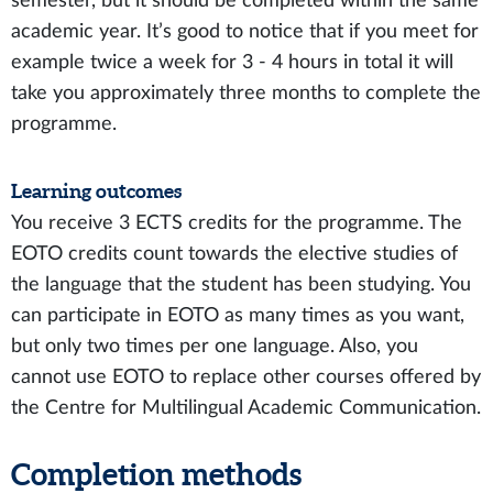
semester, but it should be completed within the same
academic year. It’s good to notice that if you meet for
example twice a week for 3 - 4 hours in total it will
take you approximately three months to complete the
programme.
Learning outcomes
You receive 3 ECTS credits for the programme. The
EOTO credits count towards the elective studies of
the language that the student has been studying. You
can participate in EOTO as many times as you want,
but only two times per one language. Also, you
cannot use EOTO to replace other courses offered by
the Centre for Multilingual Academic Communication.
Completion methods