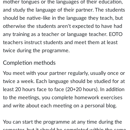
mother tongues or the languages of their education,
and study the language of their partner. The students
should be native-like in the language they teach, but
otherwise the students aren't expected to have had
any training as a teacher or language teacher. EOTO
teachers instruct students and meet them at least
twice during the programme.
Completion methods
You meet with your partner regularly, usually once or
twice a week. Each language should be studied for at
least 20 hours face to face (20+20 hours). In addition
to the meetings, you complete homework exercises
and write about each meeting on a personal blog.
You can start the programme at any time during the