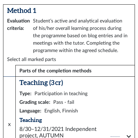
Method 1
Evaluation
Student’s active and analytical evaluation
criteria
:
of his/her overall learning process during
the programme based on blog entries and in
meetings with the tutor. Completing the
programme within the agreed schedule.
Select all marked parts
Parts of the completion methods
Teaching (3 cr)
Type
:
Participation in teaching
Grading scale
:
Pass - fail
Language
:
English, Finnish
Teaching
x
8/30–12/31/2021
Independent
project, AUTUMN