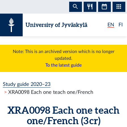
Skip to content
University of Jyväskylä
EN
FI
Note: This is an archived version which is no longer
updated.
To the latest guide
Study guide 2020–23
XRA0098 Each one teach one/French
XRA0098 Each one teach
one/French (3 cr)