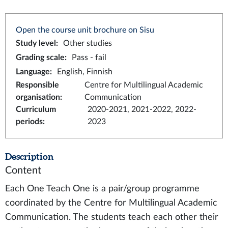
Open the course unit brochure on Sisu
Study level
:
Other studies
Grading scale
:
Pass - fail
Language
:
English, Finnish
Responsible
Centre for Multilingual Academic
organisation
:
Communication
Curriculum
2020-2021, 2021-2022, 2022-
periods
:
2023
Description
Content
Each One Teach One is a pair/group programme
coordinated by the Centre for Multilingual Academic
Communication. The students teach each other their