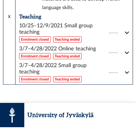
language skills.
Teaching
x
10/25–12/9/2021
Small group
teaching
Enrolment closed
Teaching ended
3/7–4/28/2022
Online teaching
Enrolment closed
Teaching ended
3/7–4/28/2022
Small group
teaching
Enrolment closed
Teaching ended
University of Jyväskylä