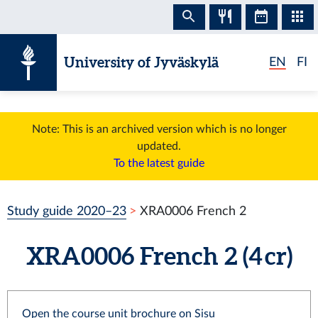
Skip to content
University of Jyväskylä
EN
FI
Note: This is an archived version which is no longer
updated.
To the latest guide
Study guide 2020–23
XRA0006 French 2
XRA0006 French 2 (4 cr)
Open the course unit brochure on Sisu