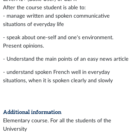
After the course student is able to:
- manage written and spoken communicative
situations of everyday life
- speak about one-self and one's environment.
Present opinions.
- Understand the main points of an easy news article
- understand spoken French well in everyday
situations, when it is spoken clearly and slowly
Additional information
Elementary course. For all the students of the
University