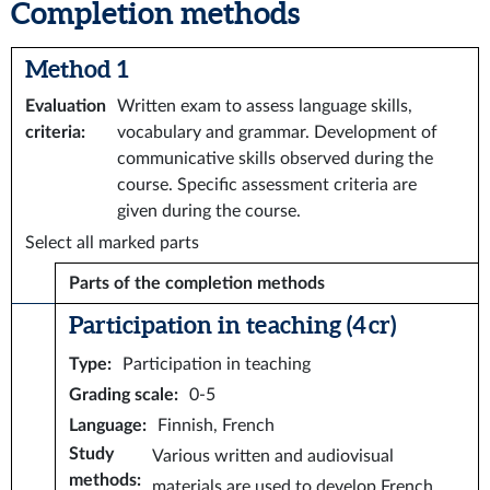
Completion methods
Method 1
Evaluation
Written exam to assess language skills,
criteria
:
vocabulary and grammar. Development of
communicative skills observed during the
course. Specific assessment criteria are
given during the course.
Select all marked parts
Parts of the completion methods
Participation in teaching (4 cr)
Type
:
Participation in teaching
Grading scale
:
0-5
Language
:
Finnish, French
Study
Various written and audiovisual
methods
:
materials are used to develop French