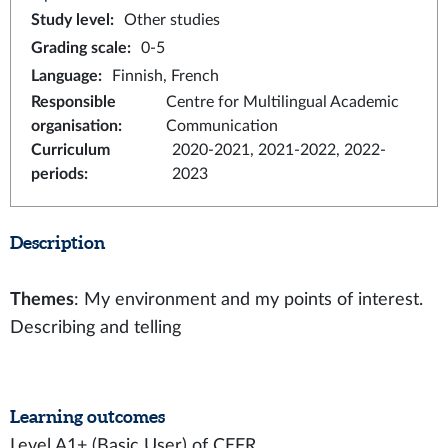
Study level
:
Other studies
Grading scale
:
0-5
Language
:
Finnish, French
Responsible
Centre for Multilingual Academic
organisation
:
Communication
Curriculum
2020-2021, 2021-2022, 2022-
periods
:
2023
Description
Themes
: My environment and my points of interest.
Describing and telling
Learning outcomes
Level A1+ (Basic User) of CEFR