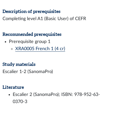
Description of prerequisites
Completing level A1 (Basic User) of CEFR
Recommended prerequisites
Prerequisite group 1
XRA0005 French 1 (4 cr)
Study materials
Escalier 1-2 (SanomaPro)
Literature
Escalier 2 (SanomaPro); ISBN: 978-952-63-
0370-3