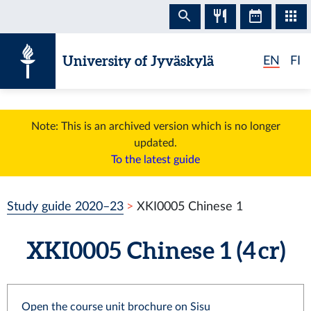
Skip to content
University of Jyväskylä
EN
FI
Note: This is an archived version which is no longer
updated.
To the latest guide
Study guide 2020–23
XKI0005 Chinese 1
XKI0005 Chinese 1 (4 cr)
Open the course unit brochure on Sisu