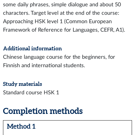
some daily phrases, simple dialogue and about 50
characters. Target level at the end of the course:
Approaching HSK level 1 (Common European
Framework of Reference for Languages, CEFR, A1).
Additional information
Chinese language course for the beginners, for
Finnish and international students.
Study materials
Standard course HSK 1
Completion methods
Method 1