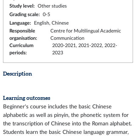
Study level
:
Other studies
Grading scale
:
0-5
Language
:
English, Chinese
Responsible
Centre for Multilingual Academic
organisation
:
Communication
Curriculum
2020-2021, 2021-2022, 2022-
periods
:
2023
Description
Learning outcomes
Beginner's course includes the basic Chinese
alphabetic as well as pinyin, the phonetic system for
the transcription of Chinese into the Roman alphabet.
Students learn the basic Chinese language grammar,