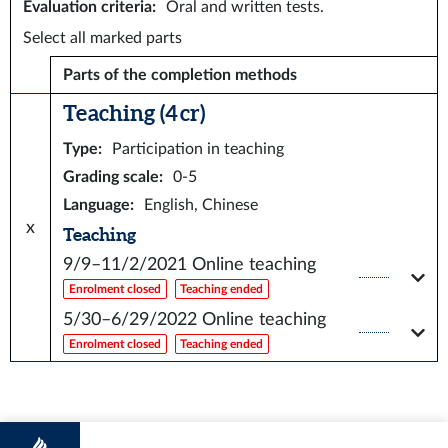
Evaluation criteria
:
Oral and written tests.
Select all marked parts
Parts of the completion methods
Teaching (4 cr)
Type
:
Participation in teaching
Grading scale
:
0-5
Language
:
English, Chinese
x
Teaching
9/9–11/2/2021
Online teaching
Enrolment closed
Teaching ended
5/30–6/29/2022
Online teaching
Enrolment closed
Teaching ended