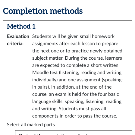
Completion methods
Method 1
Evaluation
Students will be given small homework
criteria
:
assignments after each lesson to prepare
the next one or to practice newly obtained
subject matter. During the course, learners
are expected to complete a short written
Moodle test (listening, reading and writing;
individually) and one assignment (speaking;
in pairs). In addition, at the end of the
course, an exam is held for the four basic
language skills: speaking, listening, reading
and writing. Students must pass all
components in order to pass the course.
Select all marked parts