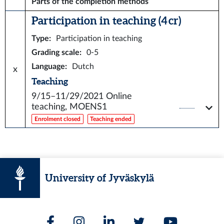
Parts of the completion methods
Participation in teaching (4 cr)
Type
:
Participation in teaching
Grading scale
:
0-5
Language
:
Dutch
x
Teaching
9/15–11/29/2021
Online
teaching, MOENS1
Enrolment closed
Teaching ended
University of Jyväskylä