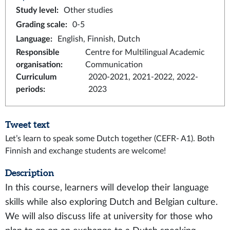
Study level
:
Other studies
Grading scale
:
0-5
Language
:
English, Finnish, Dutch
Responsible
Centre for Multilingual Academic
organisation
:
Communication
Curriculum
2020-2021, 2021-2022, 2022-
periods
:
2023
Tweet text
Let’s learn to speak some Dutch together (CEFR- A1). Both
Finnish and exchange students are welcome!
Description
In this course, learners will develop their language
skills while also exploring Dutch and Belgian culture.
We will also discuss life at university for those who