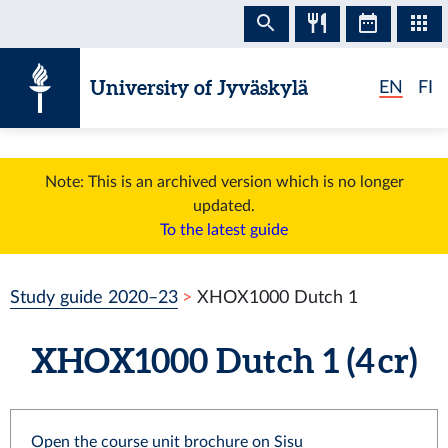
Skip to content
University of Jyväskylä
EN
FI
Note: This is an archived version which is no longer
updated.
To the latest guide
Study guide 2020–23
XHOX1000 Dutch 1
XHOX1000 Dutch 1 (4 cr)
Open the course unit brochure on Sisu