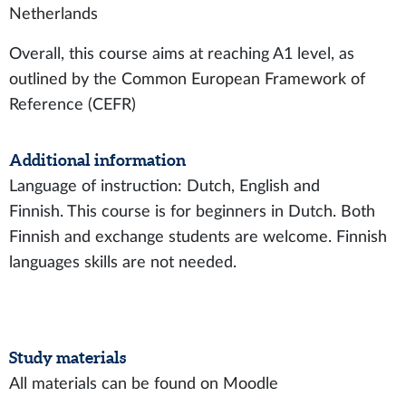
Netherlands
Overall, this course aims at reaching A1 level, as
outlined by the Common European Framework of
Reference (CEFR)
Additional information
Language of instruction: Dutch, English and
Finnish. This course is for beginners in Dutch. Both
Finnish and exchange students are welcome. Finnish
languages skills are not needed.
Study materials
All materials can be found on Moodle