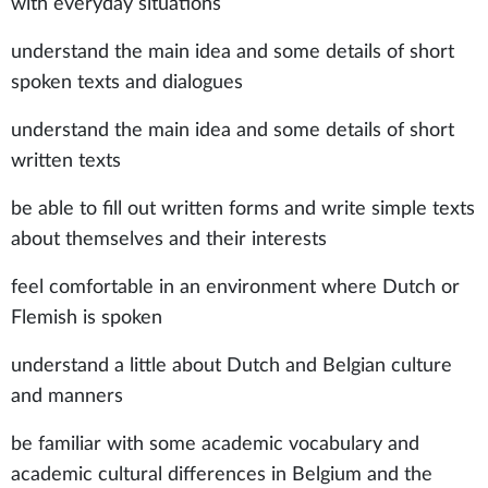
with everyday situations
understand the main idea and some details of short
spoken texts and dialogues
understand the main idea and some details of short
written texts
be able to fill out written forms and write simple texts
about themselves and their interests
feel comfortable in an environment where Dutch or
Flemish is spoken
understand a little about Dutch and Belgian culture
and manners
be familiar with some academic vocabulary and
academic cultural differences in Belgium and the