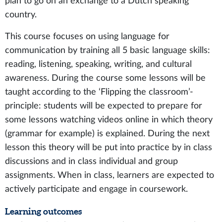
plan to go on an exchange to a Dutch speaking
country.
This course focuses on using language for
communication by training all 5 basic language skills:
reading, listening, speaking, writing, and cultural
awareness. During the course some lessons will be
taught according to the ‘Flipping the classroom’-
principle: students will be expected to prepare for
some lessons watching videos online in which theory
(grammar for example) is explained. During the next
lesson this theory will be put into practice by in class
discussions and in class individual and group
assignments. When in class, learners are expected to
actively participate and engage in coursework.
Learning outcomes