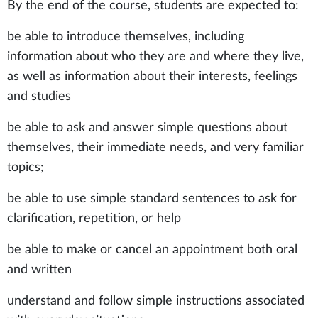
By the end of the course, students are expected to:
be able to introduce themselves, including
information about who they are and where they live,
as well as information about their interests, feelings
and studies
be able to ask and answer simple questions about
themselves, their immediate needs, and very familiar
topics;
be able to use simple standard sentences to ask for
clarification, repetition, or help
be able to make or cancel an appointment both oral
and written
understand and follow simple instructions associated