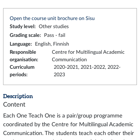
Open the course unit brochure on Sisu
Study level
:
Other studies
Grading scale
:
Pass - fail
Language
:
English, Finnish
Responsible
Centre for Multilingual Academic
organisation
:
Communication
Curriculum
2020-2021, 2021-2022, 2022-
periods
:
2023
Description
Content
Each One Teach One is a pair/group programme
coordinated by the Centre for Multilingual Academic
Communication. The students teach each other their