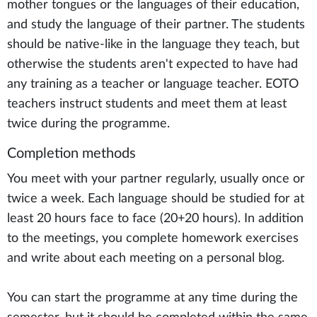
mother tongues or the languages of their education,
and study the language of their partner. The students
should be native-like in the language they teach, but
otherwise the students aren't expected to have had
any training as a teacher or language teacher. EOTO
teachers instruct students and meet them at least
twice during the programme.
Completion methods
You meet with your partner regularly, usually once or
twice a week. Each language should be studied for at
least 20 hours face to face (20+20 hours). In addition
to the meetings, you complete homework exercises
and write about each meeting on a personal blog.
You can start the programme at any time during the