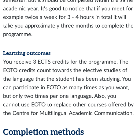
semester, but it should be completed within the same
academic year. It’s good to notice that if you meet for
example twice a week for 3 - 4 hours in total it will
take you approximately three months to complete the
programme.
Learning outcomes
You receive 3 ECTS credits for the programme. The
EOTO credits count towards the elective studies of
the language that the student has been studying. You
can participate in EOTO as many times as you want,
but only two times per one language. Also, you
cannot use EOTO to replace other courses offered by
the Centre for Multilingual Academic Communication.
Completion methods