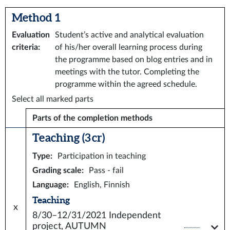
Method 1
Evaluation
Student’s active and analytical evaluation
criteria
:
of his/her overall learning process during
the programme based on blog entries and in
meetings with the tutor. Completing the
programme within the agreed schedule.
Select all marked parts
Parts of the completion methods
Teaching (3 cr)
Type
:
Participation in teaching
Grading scale
:
Pass - fail
Language
:
English, Finnish
Teaching
x
8/30–12/31/2021
Independent
project, AUTUMN