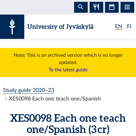
Skip to content
University of Jyväskylä
EN
FI
Note: This is an archived version which is no longer
updated.
To the latest guide
Study guide 2020–23
XES0098 Each one teach one/Spanish
XES0098 Each one teach
one/Spanish (3 cr)