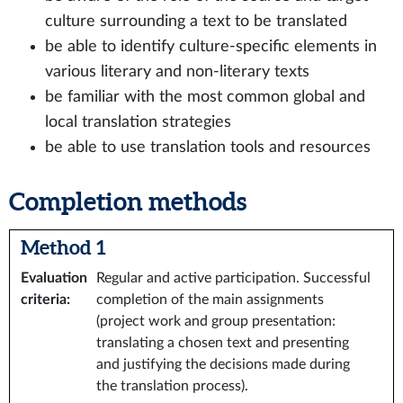
culture surrounding a text to be translated
be able to identify culture-specific elements in
various literary and non-literary texts
be familiar with the most common global and
local translation strategies
be able to use translation tools and resources
Completion methods
Method 1
Evaluation
Regular and active participation. Successful
criteria
:
completion of the main assignments
(project work and group presentation:
translating a chosen text and presenting
and justifying the decisions made during
the translation process).