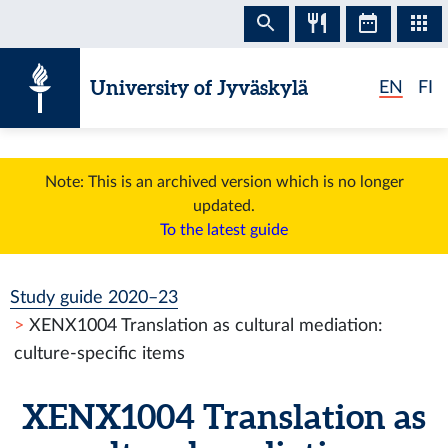
Skip to content
University of Jyväskylä
EN
FI
Note: This is an archived version which is no longer
updated.
To the latest guide
Study guide 2020–23
XENX1004 Translation as cultural mediation:
culture-specific items
XENX1004 Translation as