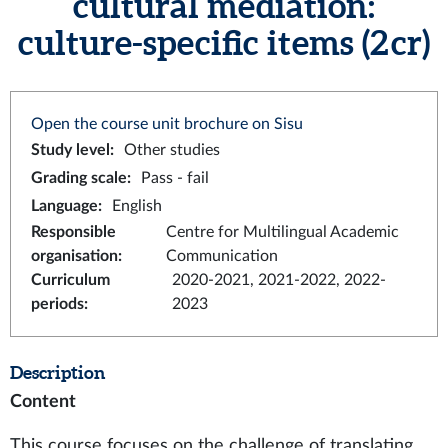
cultural mediation:
culture-specific items (2 cr)
Open the course unit brochure on Sisu
Study level
:
Other studies
Grading scale
:
Pass - fail
Language
:
English
Responsible
Centre for Multilingual Academic
organisation
:
Communication
Curriculum
2020-2021, 2021-2022, 2022-
periods
:
2023
Description
Content
This course focuses on the challenge of translating