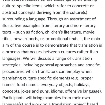
culture-specific items, which refer to concrete or
abstract concepts deriving from the culture(s)
surrounding a language. Through an assortment of
illustrative examples from literary and non-literary
texts – such as fiction, children’s literature, movie
titles, news reports, or promotional texts –, the main
aim of the course is to demonstrate that translation is
a process that occurs between cultures rather than
languages. We will discuss a range of translation
strategies, including general approaches and specific
procedures, which translators can employ when
translating culture-specific elements (e.g., proper
names, food names, everyday objects, holidays,
concepts, jokes and puns, idioms, offensive language).
Participants will bring examples from their own
language(s) and work on a translation project based