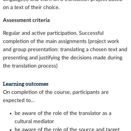
on a text of their choice.
Assessment criteria
Regular and active participation. Successful
completion of the main assignments (project work
and group presentation: translating a chosen text and
presenting and justifying the decisions made during
the translation process)
Learning outcomes
On completion of the course, participants are
expected to…
be aware of the role of the translator as a
cultural mediator
be aware of the role of the source and target