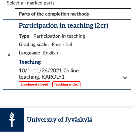
Select all marked parts
Parts of the completion methods
Participation in teaching (2 cr)
Type
:
Participation in teaching
Grading scale
:
Pass - fail
Language
:
English
x
Teaching
10/1–11/26/2021
Online
teaching, KAROLY1
Enrolment closed
Teaching ended
University of Jyväskylä