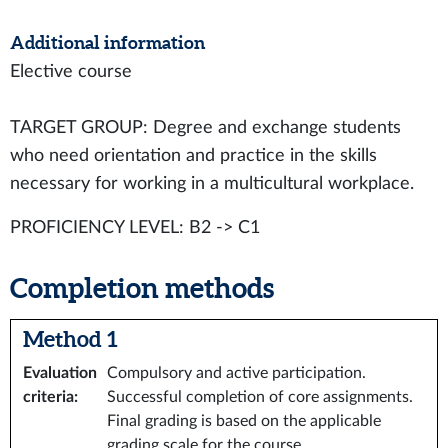
Additional information
Elective course
TARGET GROUP: Degree and exchange students
who need orientation and practice in the skills
necessary for working in a multicultural workplace.
PROFICIENCY LEVEL: B2 -> C1
Completion methods
Method 1
Evaluation
Compulsory and active participation.
criteria
:
Successful completion of core assignments.
Final grading is based on the applicable
grading scale for the course.