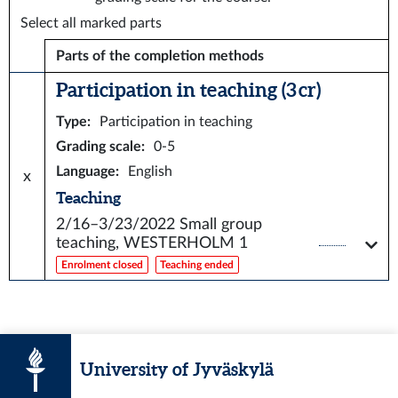
Select all marked parts
Parts of the completion methods
Participation in teaching (3 cr)
Type
:
Participation in teaching
Grading scale
:
0-5
Language
:
English
x
Teaching
2/16–3/23/2022
Small group
teaching, WESTERHOLM 1
Enrolment closed
Teaching ended
University of Jyväskylä