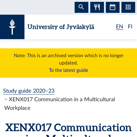
Skip to content
University of Jyväskylä
EN
FI
Note: This is an archived version which is no longer
updated.
To the latest guide
Study guide 2020–23
XENX017 Communication in a Multicultural
Workplace
XENX017 Communication