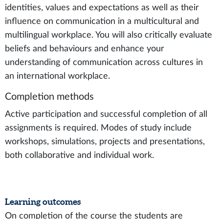
identities, values and expectations as well as their
influence on communication in a multicultural and
multilingual workplace. You will also critically evaluate
beliefs and behaviours and enhance your
understanding of communication across cultures in
an international workplace.
Completion methods
Active participation and successful completion of all
assignments is required. Modes of study include
workshops, simulations, projects and presentations,
both collaborative and individual work.
Learning outcomes
On completion of the course the students are