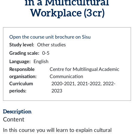
in a Multicultural
Workplace (3 cr)
Open the course unit brochure on Sisu
Study level
:
Other studies
Grading scale
:
0-5
Language
:
English
Responsible
Centre for Multilingual Academic
organisation
:
Communication
Curriculum
2020-2021, 2021-2022, 2022-
periods
:
2023
Description
Content
In this course you will learn to explain cultural