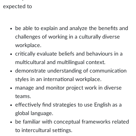
expected to
be able to explain and analyze the benefits and
challenges of working in a culturally diverse
workplace.
critically evaluate beliefs and behaviours in a
multicultural and multilingual context.
demonstrate understanding of communication
styles in an international workplace.
manage and monitor project work in diverse
teams.
effectively find strategies to use English as a
global language.
be familiar with conceptual frameworks related
to intercultural settings.