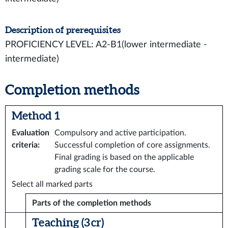
Description of prerequisites
PROFICIENCY LEVEL: A2-B1(lower intermediate -
intermediate)
Completion methods
Method 1
Evaluation
Compulsory and active participation.
criteria
:
Successful completion of core assignments.
Final grading is based on the applicable
grading scale for the course.
Select all marked parts
Parts of the completion methods
Teaching (3 cr)