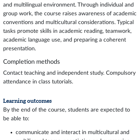
and multilingual environment. Through individual and
group work, the course raises awareness of academic
conventions and multicultural considerations. Typical
tasks promote skills in academic reading, teamwork,
academic language use, and preparing a coherent
presentation.
Completion methods
Contact teaching and independent study. Compulsory
attendance in class tutorials.
Learning outcomes
By the end of the course, students are expected to
be able to:
communicate and interact in multicultural and