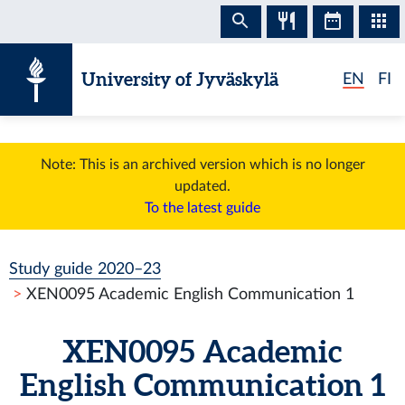
Skip to content
University of Jyväskylä
EN
FI
Note: This is an archived version which is no longer
updated.
To the latest guide
Study guide 2020–23
XEN0095 Academic English Communication 1
XEN0095 Academic
English Communication 1