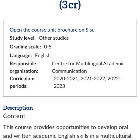
(3 cr)
Open the course unit brochure on Sisu
Study level
:
Other studies
Grading scale
:
0-5
Language
:
English
Responsible
Centre for Multilingual Academic
organisation
:
Communication
Curriculum
2020-2021, 2021-2022, 2022-
periods
:
2023
Description
Content
This course provides opportunities to develop oral
and written academic English skills in a multicultural