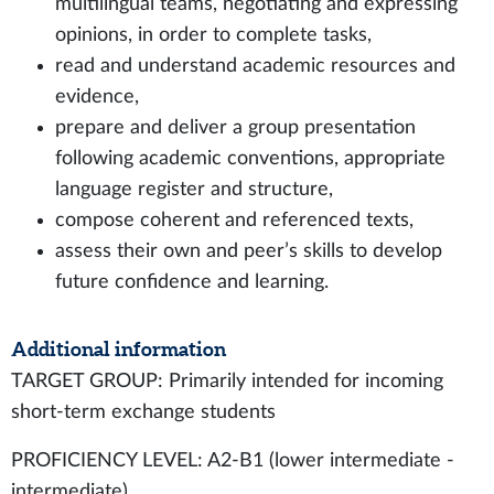
multilingual teams, negotiating and expressing
opinions, in order to complete tasks,
read and understand academic resources and
evidence,
prepare and deliver a group presentation
following academic conventions, appropriate
language register and structure,
compose coherent and referenced texts,
assess their own and peer’s skills to develop
future confidence and learning.
Additional information
TARGET GROUP: Primarily intended for incoming
short-term exchange students
PROFICIENCY LEVEL: A2-B1 (lower intermediate -
intermediate)