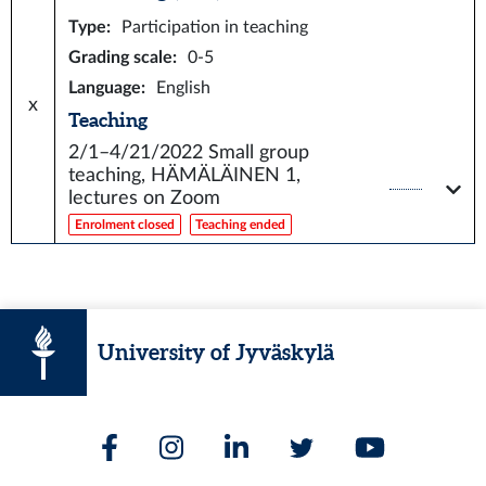
Type
:
Participation in teaching
Grading scale
:
0-5
Language
:
English
x
Teaching
2/1–4/21/2022
Small group
teaching, HÄMÄLÄINEN 1,
lectures on Zoom
Enrolment closed
Teaching ended
University of Jyväskylä