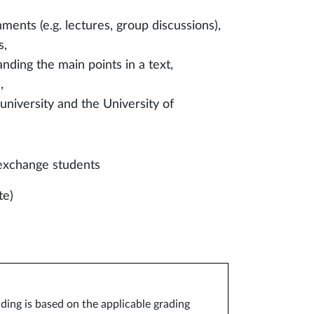
ments (e.g. lectures, group discussions),
s,
nding the main points in a text,
,
niversity and the University of
exchange students
te)
ding is based on the applicable grading