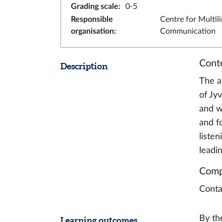
Grading scale
:
0-5
Responsible
Centre for Multil
organisation
:
Communication
Cont
Description
The a
of Jy
and w
and f
liste
leadin
Comp
Conta
By th
Learning outcomes