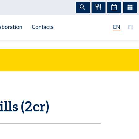
aboration
Contacts
EN
FI
s (2 cr)