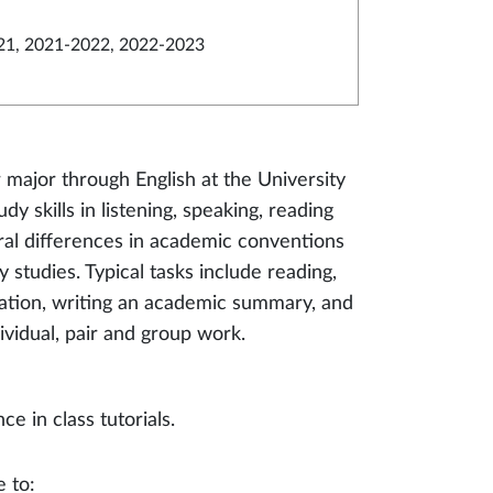
21, 2021-2022, 2022-2023
r major through English at the University
y skills in listening, speaking, reading
ural differences in academic conventions
 studies. Typical tasks include reading,
rmation, writing an academic summary, and
dividual, pair and group work.
 in class tutorials.
e to: