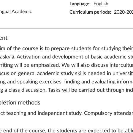
Language
:
English
ingual Academic
Curriculum periods
:
2020-20
ent
im of the course is to prepare students for studying thei
väskylä. Activation and development of basic academic stud
riting will be emphasized. We will also discuss intercult
ocus on general academic study skills needed in university
ning and speaking exercises, finding and evaluating info
g a class discussion. Tasks will be carried out through in
letion methods
ct teaching and independent study. Compulsory attendance
e end of the course, the students are expected to be abl