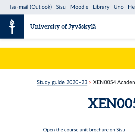
Skip to content
University of Jyväskylä
Study guide 2020–23
XEN0054 Academic
XEN0054
Open the course unit brochure on Sisu