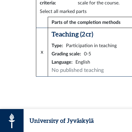
criteria
:
scale for the course.
Select all marked parts
Parts of the completion methods
Teaching (2 cr)
Type
:
Participation in teaching
x
Grading scale
:
0-5
Language
:
English
No published teaching
University of Jyväskylä