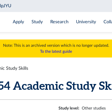
Apply
Study
Research
University
Coll
Note: This is an archived version which is no longer updated.
To the latest guide
 Study Skills
 Academic Study Skill
Study level
:
Other studies