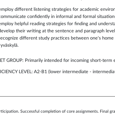
employ different listening strategies for academic environ
communicate confidently in informal and formal situation
employ helpful reading strategies for finding and understa
develop their writing at the sentence and paragraph level
recognize different study practices between one's home u
Jyväskylä.
T GROUP: Primarily intended for incoming short-term 
CIENCY LEVEL: A2-B1 (lower intermediate - intermedia
icipation. Successful completion of core assignments. Final gra