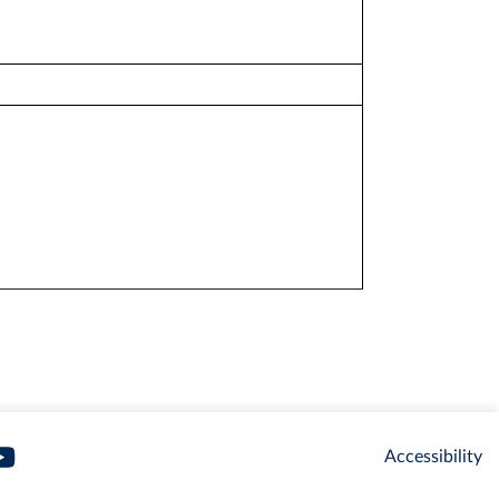
Accessibility