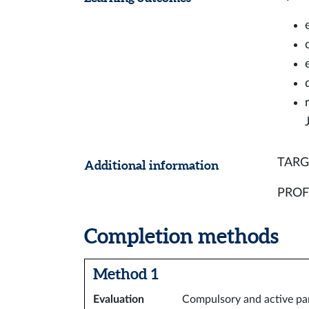
TARGE
Additional information
PROFI
Completion methods
Method 1
Evaluation
Compulsory and active part