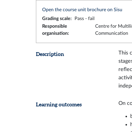
Open the course unit brochure on Sisu
Grading scale
:
Pass - fail
Responsible
Centre for Multil
organisation
:
Communication
This 
Description
stage
refle
activi
indep
On co
Learning outcomes