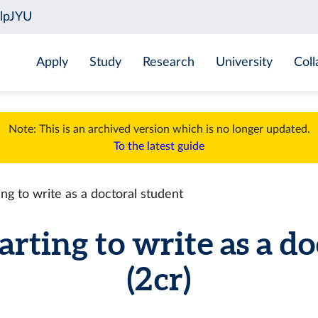
Apply
Study
Research
University
Coll
Note: This is an archived version which is no longer updated.
To the latest guide
g to write as a doctoral student
ting to write as a do
(2 cr)