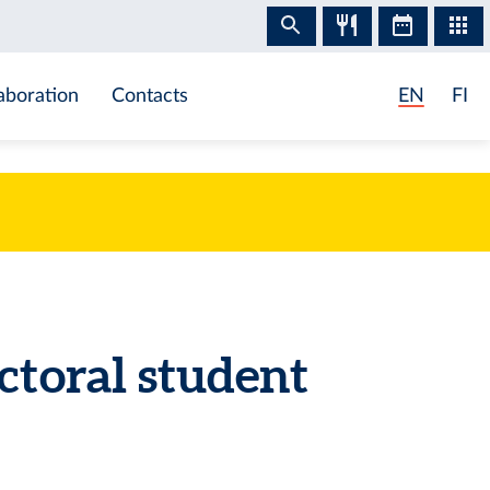
aboration
Contacts
EN
FI
ctoral student