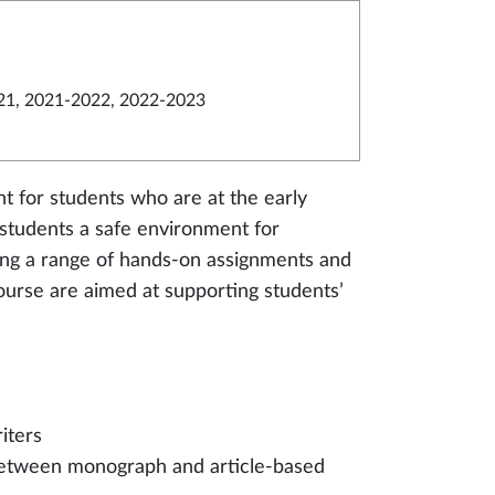
21, 2021-2022, 2022-2023
nt for students who are at the early
s students a safe environment for
iding a range of hands-on assignments and
 course are aimed at supporting students’
iters
s between monograph and article-based