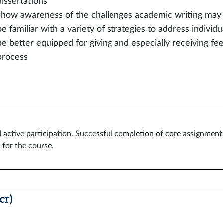
dissertations
show awareness of the challenges academic writing may
be familiar with a variety of strategies to address individu
be better equipped for giving and especially receiving fee
process
ctive participation. Successful completion of core assignments.
 for the course.
cr)