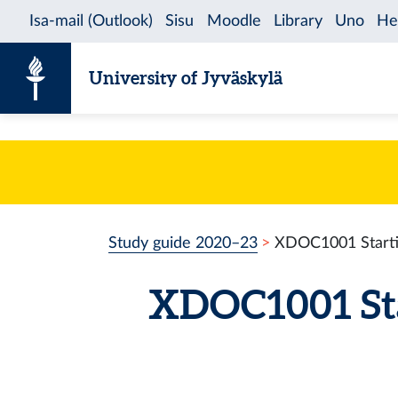
Skip to content
University of Jyväskylä
Study guide 2020–23
XDOC1001 Startin
XDOC1001 Star