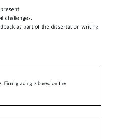
 present
al challenges.
dback as part of the dissertation writing
 Final grading is based on the