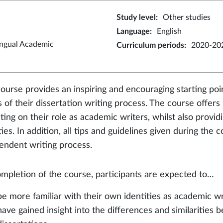
Study level
:
Other studies
Language
:
English
ingual Academic
Curriculum periods
:
2020-20
course provides an inspiring and encouraging starting poi
s of their dissertation writing process. The course offer
cting on their role as academic writers, whilst also prov
ties. In addition, all tips and guidelines given during the
endent writing process.
mpletion of the course, participants are expected to…
be more familiar with their own identities as academic wr
have gained insight into the differences and similaritie