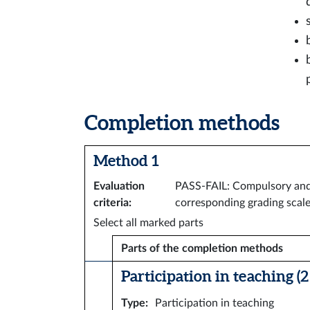
Completion methods
Method 1
Evaluation
PASS-FAIL: Compulsory and a
criteria
:
corresponding grading scale
Select all marked parts
Parts of the completion methods
Participation in teaching (2 
Type
:
Participation in teaching